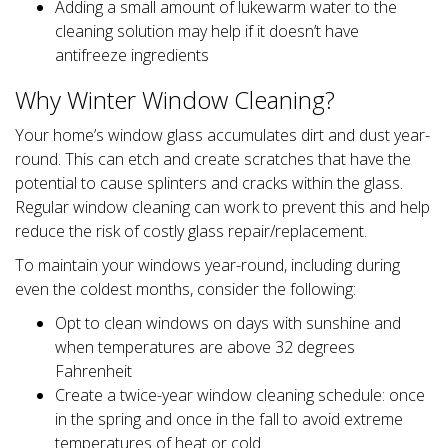
Adding a small amount of lukewarm water to the
cleaning solution may help if it doesn’t have
antifreeze ingredients
Why Winter Window Cleaning?
Your home’s window glass accumulates dirt and dust year-
round. This can etch and create scratches that have the
potential to cause splinters and cracks within the glass.
Regular window cleaning can work to prevent this and help
reduce the risk of costly glass repair/replacement.
To maintain your windows year-round, including during
even the coldest months, consider the following:
Opt to clean windows on days with sunshine and
when temperatures are above 32 degrees
Fahrenheit
Create a twice-year window cleaning schedule: once
in the spring and once in the fall to avoid extreme
temperatures of heat or cold