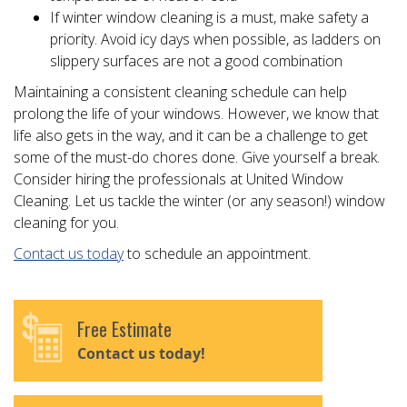
If winter window cleaning is a must, make safety a
priority. Avoid icy days when possible, as ladders on
slippery surfaces are not a good combination
Maintaining a consistent cleaning schedule can help
prolong the life of your windows. However, we know that
life also gets in the way, and it can be a challenge to get
some of the must-do chores done. Give yourself a break.
Consider hiring the professionals at United Window
Cleaning. Let us tackle the winter (or any season!) window
cleaning for you.
Contact us today
to schedule an appointment.
Free Estimate
Contact us today!