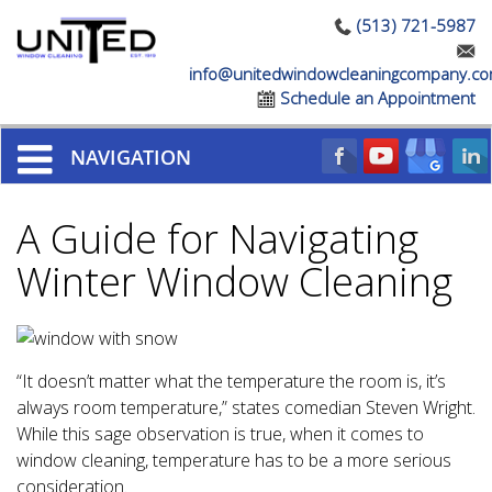
(513) 721-5987
info@unitedwindowcleaningcompany.c
Schedule an Appointment
NAVIGATION
A Guide for Navigating
Winter Window Cleaning
“It doesn’t matter what the temperature the room is, it’s
always room temperature,” states comedian Steven Wright.
While this sage observation is true, when it comes to
window cleaning, temperature has to be a more serious
consideration.