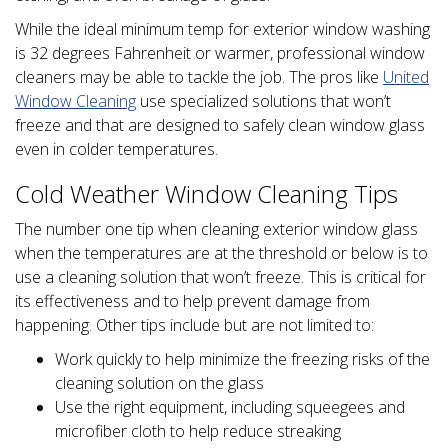
While the ideal minimum temp for exterior window washing
is 32 degrees Fahrenheit or warmer, professional window
cleaners may be able to tackle the job. The pros like
United
Window Cleaning
use specialized solutions that won’t
freeze and that are designed to safely clean window glass
even in colder temperatures.
Cold Weather Window Cleaning Tips
The number one tip when cleaning exterior window glass
when the temperatures are at the threshold or below is to
use a cleaning solution that won’t freeze. This is critical for
its effectiveness and to help prevent damage from
happening. Other tips include but are not limited to:
Work quickly to help minimize the freezing risks of the
cleaning solution on the glass
Use the right equipment, including squeegees and
microfiber cloth to help reduce streaking