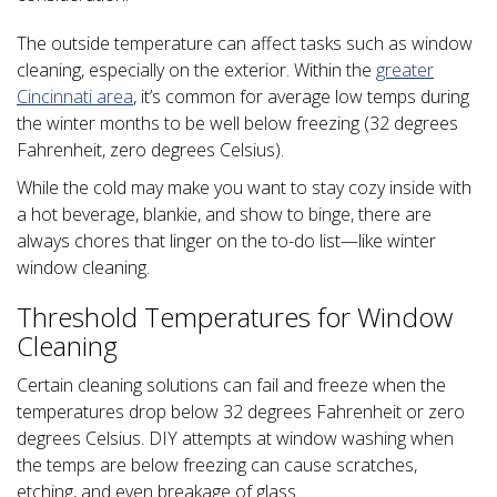
The outside temperature can affect tasks such as window
cleaning, especially on the exterior. Within the
greater
Cincinnati area
, it’s common for average low temps during
the winter months to be well below freezing (32 degrees
Fahrenheit, zero degrees Celsius).
While the cold may make you want to stay cozy inside with
a hot beverage, blankie, and show to binge, there are
always chores that linger on the to-do list—like winter
window cleaning.
Threshold Temperatures for Window
Cleaning
Certain cleaning solutions can fail and freeze when the
temperatures drop below 32 degrees Fahrenheit or zero
degrees Celsius. DIY attempts at window washing when
the temps are below freezing can cause scratches,
etching, and even breakage of glass.