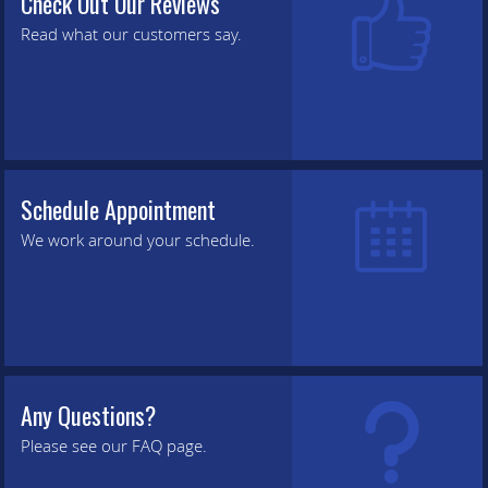
Check Out Our Reviews
Read what our customers say.
Schedule Appointment
We work around your schedule.
Any Questions?
Please see our FAQ page.