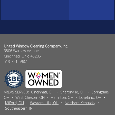
United Window Cleaning Company, Inc.
3506 Warsaw Avenue
Cincinnati
,
Ohio
45205
513-721-5987
AREAS SERVED:
Cincinnati, OH
•
Sharonville, OH
•
Springdale,
OH
•
West Chester, OH
•
Hamilton, OH
•
Loveland, OH
•
Milford, OH
•
Western Hills, OH
•
Northern Kentucky
•
Southeastern, IN