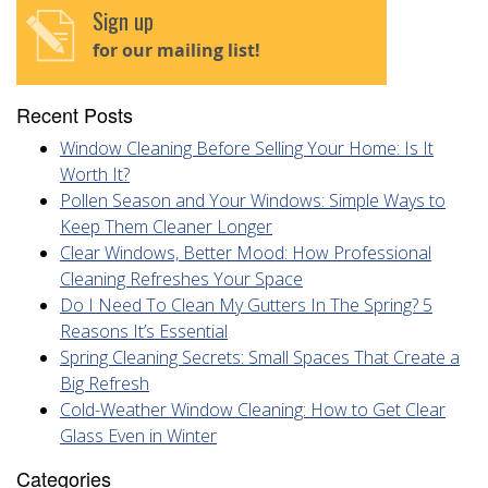
Sign up
for our mailing list!
Recent Posts
Window Cleaning Before Selling Your Home: Is It
Worth It?
Pollen Season and Your Windows: Simple Ways to
Keep Them Cleaner Longer
Clear Windows, Better Mood: How Professional
Cleaning Refreshes Your Space
Do I Need To Clean My Gutters In The Spring? 5
Reasons It’s Essential
Spring Cleaning Secrets: Small Spaces That Create a
Big Refresh
Cold-Weather Window Cleaning: How to Get Clear
Glass Even in Winter
Categories