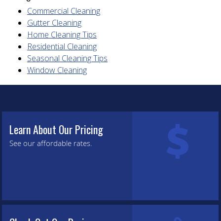
Commercial Cleaning
Gutter Cleaning
Home Cleaning Tips
Residential Cleaning
Seasonal Cleaning Tips
Window Cleaning
Learn About Our Pricing
See our affordable rates.