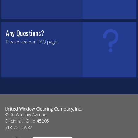
Any Questions?
Please see our FAQ page.
United Window Cleaning Company, Inc.
3506 Warsaw Avenue
Cincinnati
,
Ohio
45205
513-721-5987