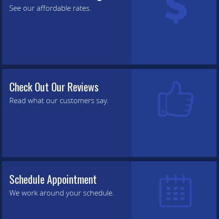
See our affordable rates.
Check Out Our Reviews
Read what our customers say.
Schedule Appointment
We work around your schedule.