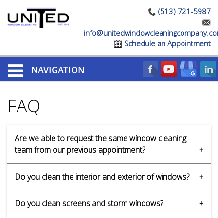
(513) 721-5987
info@unitedwindowcleaningcompany.c
Schedule an Appointment
NAVIGATION
FAQ
Are we able to request the same window cleaning
team from our previous appointment?
Yes, we can accommodate special requests.
Do you clean the interior and exterior of windows?
Our professionals are trained and experienced in
Do you clean screens and storm windows?
cleaning windows both inside and out. We can clean