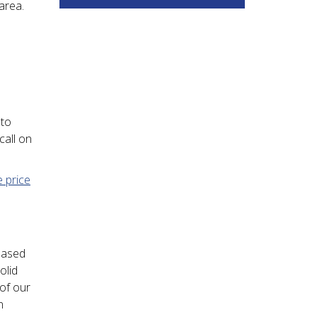
area.
 to
call on
e price
based
olid
 of our
n