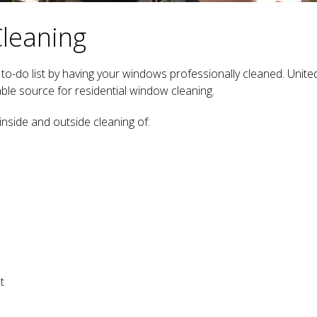
Cleaning
o-do list by having your windows professionally cleaned. Unite
le source for residential window cleaning.
inside and outside cleaning of:
t