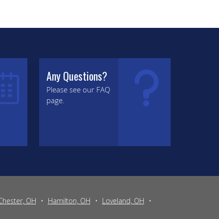
Any Questions?
Please see our FAQ
page.
Chester, OH
•
Hamilton, OH
•
Loveland, OH
•