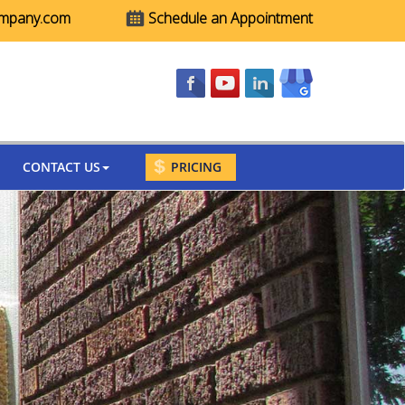
ompany.com
Schedule an Appointment
CONTACT US
PRICING