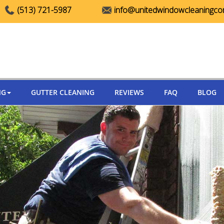
(513) 721-5987
info@unitedwindowcleaningc
NG
GUTTER CLEANING
REVIEWS
FAQ
BLOG