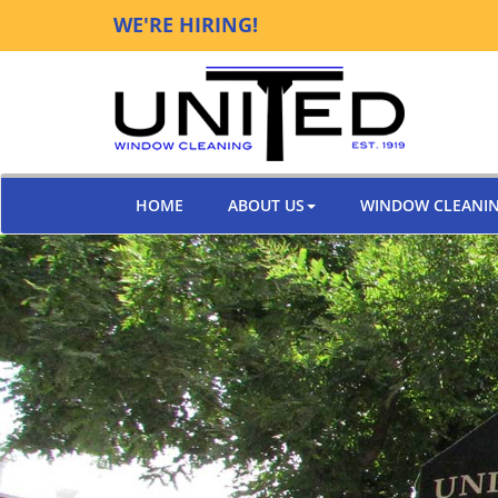
WE'RE HIRING!
HOME
ABOUT US
WINDOW CLEANI