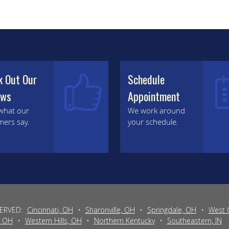
k Out Our
Schedule
ews
Appointment
what our
We work around
mers say.
your schedule.
SERVED:
Cincinnati, OH
•
Sharonville, OH
•
Springdale, OH
•
West 
, OH
•
Western Hills, OH
•
Northern Kentucky
•
Southeastern, IN