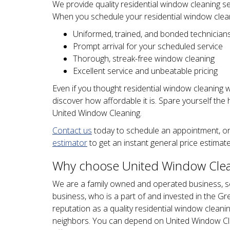
We provide quality residential window cleaning se
When you schedule your residential window clean
Uniformed, trained, and bonded technician
Prompt arrival for your scheduled service
Thorough, streak-free window cleaning
Excellent service and unbeatable pricing
Even if you thought residential window cleaning 
discover how affordable it is. Spare yourself the
United Window Cleaning.
Contact us
today to schedule an appointment, or
estimator
to get an instant general price estimate
Why choose United Window Clean
We are a family owned and operated business, se
business, who is a part of and invested in the Gr
reputation as a quality residential window clean
neighbors. You can depend on United Window Cle