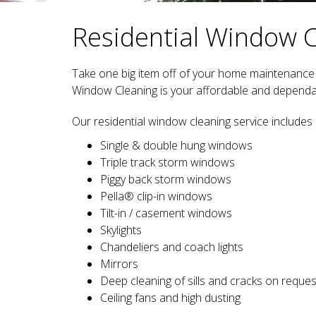
Residential Window 
Take one big item off of your home maintenance t
Window Cleaning is your affordable and dependab
Our residential window cleaning service includes 
Single & double hung windows
Triple track storm windows
Piggy back storm windows
Pella® clip-in windows
Tilt-in / casement windows
Skylights
Chandeliers and coach lights
Mirrors
Deep cleaning of sills and cracks on reques
Ceiling fans and high dusting