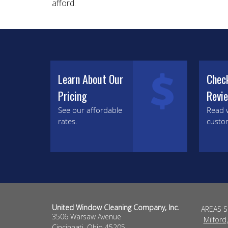
afford.
Learn About Our
Chec
Pricing
Revi
See our affordable
Read 
rates.
custo
United Window Cleaning Company, Inc.
AREAS 
3506 Warsaw Avenue
Milford
Cincinnati
,
Ohio
45205