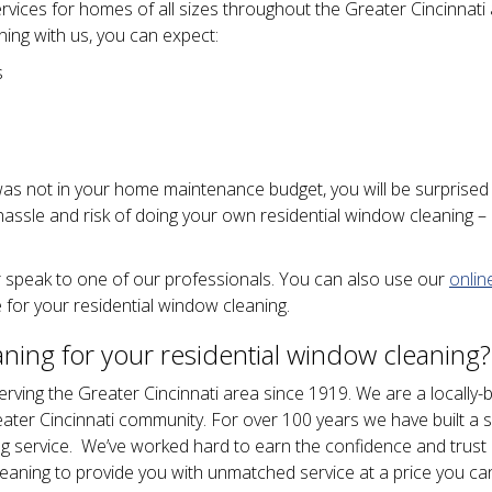
rvices for homes of all sizes throughout the Greater Cincinnati 
ing with us, you can expect:
s
was not in your home maintenance budget, you will be surprised
 hassle and risk of doing your own residential window cleaning – 
 speak to one of our professionals. You can also use our
onlin
 for your residential window cleaning.
ing for your residential window cleaning?
rving the Greater Cincinnati area since 1919. We are a locally-
eater Cincinnati community. For over 100 years we have built a s
ing service. We’ve worked hard to earn the confidence and trust
aning to provide you with unmatched service at a price you ca