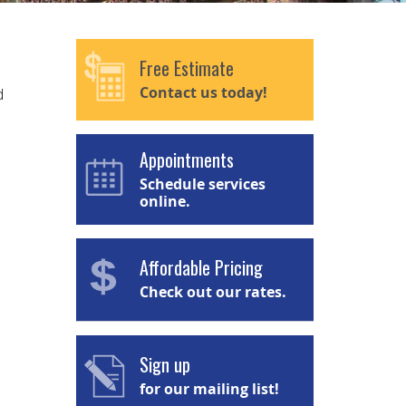
Free Estimate
Contact us today!
d
Appointments
Schedule services
online.
Affordable Pricing
Check out our rates.
Sign up
for our mailing list!