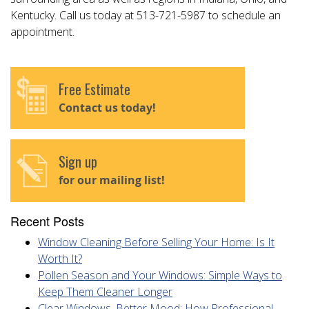
Kentucky. Call us today at 513-721-5987 to schedule an
appointment.
Free Estimate
Contact us today!
Sign up
for our mailing list!
Recent Posts
Window Cleaning Before Selling Your Home: Is It
Worth It?
Pollen Season and Your Windows: Simple Ways to
Keep Them Cleaner Longer
Clear Windows, Better Mood: How Professional