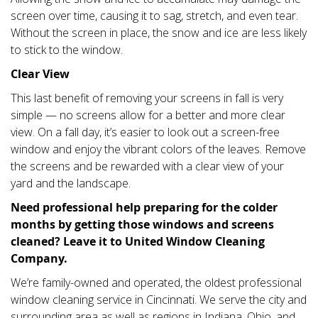
screen over time, causing it to sag, stretch, and even tear.
Without the screen in place, the snow and ice are less likely
to stick to the window.
Clear View
This last benefit of removing your screens in fall is very
simple — no screens allow for a better and more clear
view. On a fall day, it’s easier to look out a screen-free
window and enjoy the vibrant colors of the leaves. Remove
the screens and be rewarded with a clear view of your
yard and the landscape.
Need professional help preparing for the colder
months by getting those windows and screens
cleaned? Leave it to United Window Cleaning
Company.
We’re family-owned and operated, the oldest professional
window cleaning service in Cincinnati. We serve the city and
surrounding area as well as regions in Indiana, Ohio, and