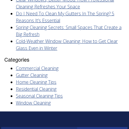
Cleaning Refreshes Your Space
Do I Need To Clean My Gutters In The Spring? 5
Reasons It’s Essential
Spring Cleaning Secrets: Small Spaces That Create a
Big Refresh
Cold-Weather Window Cleaning: How to Get Clear
Glass Even in Winter
Categories
Commercial Cleaning
Gutter Cleaning
Home Cleaning Tips
Residential Cleaning
Seasonal Cleaning Tips
Window Cleaning