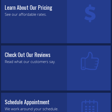
Learn About Our Pricing
See our affordable rates.
Check Out Our Reviews
Read what our customers say.
Schedule Appointment
We work around your schedule.