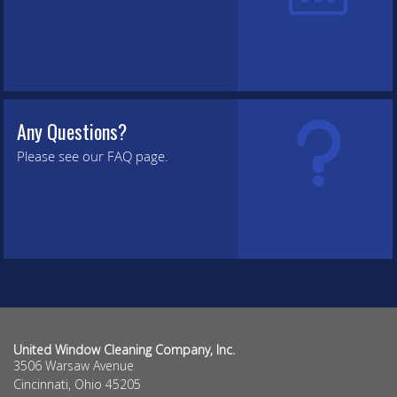
Any Questions?
Please see our FAQ page.
United Window Cleaning Company, Inc.
3506 Warsaw Avenue
Cincinnati
,
Ohio
45205