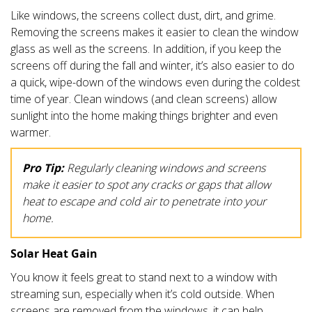
Like windows, the screens collect dust, dirt, and grime.
Removing the screens makes it easier to clean the window
glass as well as the screens. In addition, if you keep the
screens off during the fall and winter, it’s also easier to do
a quick, wipe-down of the windows even during the coldest
time of year. Clean windows (and clean screens) allow
sunlight into the home making things brighter and even
warmer.
Pro Tip:
Regularly cleaning windows and screens
make it easier to spot any cracks or gaps that allow
heat to escape and cold air to penetrate into your
home.
Solar Heat Gain
You know it feels great to stand next to a window with
streaming sun, especially when it’s cold outside. When
screens are removed from the windows, it can help