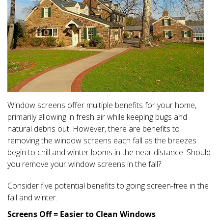
Window screens offer multiple benefits for your home,
primarily allowing in fresh air while keeping bugs and
natural debris out. However, there are benefits to
removing the window screens each fall as the breezes
begin to chill and winter looms in the near distance. Should
you remove your window screens in the fall?
Consider five potential benefits to going screen-free in the
fall and winter.
Screens Off = Easier to Clean Windows