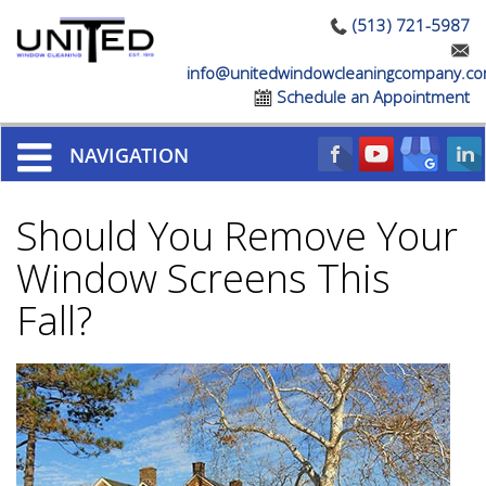
(513) 721-5987
info@unitedwindowcleaningcompany.c
Schedule an Appointment
NAVIGATION
Should You Remove Your
Window Screens This
Fall?