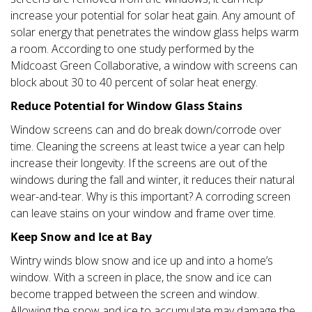
increase your potential for solar heat gain. Any amount of
solar energy that penetrates the window glass helps warm
a room. According to one study performed by the
Midcoast Green Collaborative, a window with screens can
block about 30 to 40 percent of solar heat energy.
Reduce Potential for Window Glass Stains
Window screens can and do break down/corrode over
time. Cleaning the screens at least twice a year can help
increase their longevity. If the screens are out of the
windows during the fall and winter, it reduces their natural
wear-and-tear. Why is this important? A corroding screen
can leave stains on your window and frame over time.
Keep Snow and Ice at Bay
Wintry winds blow snow and ice up and into a home’s
window. With a screen in place, the snow and ice can
become trapped between the screen and window.
Allowing the snow and ice to accumulate may damage the