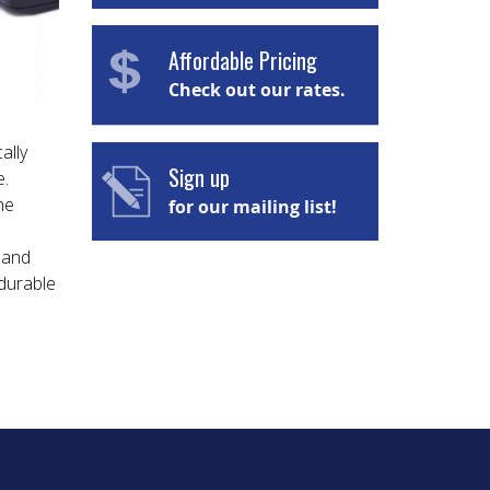
Affordable Pricing
Check out our rates.
ally
Sign up
e.
he
for our mailing list!
 and
 durable