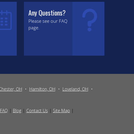
Any Questions?
Please see our FAQ
page.
Chester, OH
•
Hamilton, OH
•
Loveland, OH
•
FAQ
Blog
Contact Us
Site Map