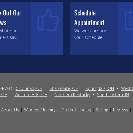
k Out Our
Schedule
ews
Appointment
what our
We work around
mers say.
your schedule.
SERVED:
Cincinnati, OH
•
Sharonville, OH
•
Springdale, OH
•
West 
, OH
•
Western Hills, OH
•
Northern Kentucky
•
Southeastern, IN
About Us
Window Cleaning
Gutter Cleaning
Pricing
Reviews