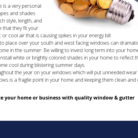
 is a very personal
rapes and shades
h style, length, and
that they fit your
or cool air that is causing spikes in your energy bill.
to place over your south and west facing windows can dramatic
e in the summer. Be willing to invest long term into your hom
stall white or brightly colored shades in your home to reflect t
home cool during blistering summer days.
oughout the year on your windows which will put unneeded wear
ws is a fragile point in your home and keeping them clean and
e your home or business with quality window & gutter