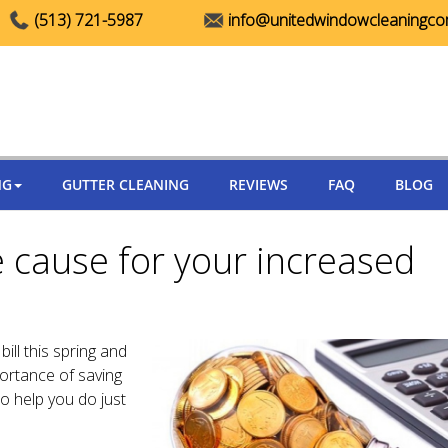
(513) 721-5987
info@unitedwindowcleaningc
NG
GUTTER CLEANING
REVIEWS
FAQ
BLOG
 cause for your increased
ill this spring and
rtance of saving
o help you do just