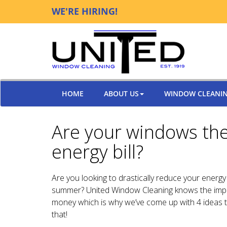
WE'RE HIRING!
HOME
ABOUT US
WINDOW CLEANI
Are your windows the
energy bill?
Are you looking to drastically reduce your energy b
summer? United Window Cleaning knows the impo
money which is why we’ve come up with 4 ideas t
that!