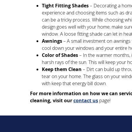
Tight Fitting Shades
– Decorating a home
experience and choosing items such as d
can be a tricky process. While choosing whic
design goes well with your home; make sure 
window. A loose fitting shade can let in heat 
Awnings
– A small investment on awnings 
cool down your windows and your entire hom
Color of Shades
– In the warmer months, in
harsh rays of the sun. This will keep your 
Keep them Clean
– Dirt can build up thr
tear on your home. The glass on your windo
with keep that energy bill down.
For more information on how we can servic
cleaning, visit our
contact us
page!