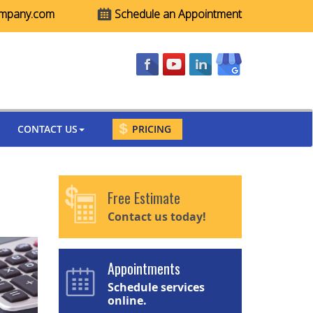
ompany.com
Schedule an Appointment
CONTACT US
PRICING
Free Estimate
Contact us today!
Appointments
Schedule services
online.