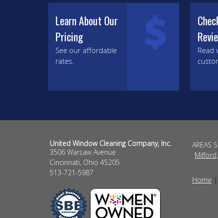
Learn About Our
Chec
Pricing
Revi
See our affordable
Read 
rates.
custo
United Window Cleaning Company, Inc.
AREAS 
3506 Warsaw Avenue
Milford
Cincinnati
,
Ohio
45205
513-721-5987
Home